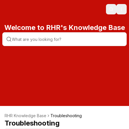
Search
Ope
Welcome to RHR's Knowledge Base
RHR Knowledge Base
Troubleshooting
Troubleshooting