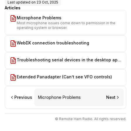
Last updated on
23 Oct, 2025
Articles
Microphone Problems
Most microphone issues come down to permission in the
operating system or browser.
WebDX connection troubleshooting
Troubleshooting serial devices in the desktop app
on macOS
Extended Panadapter (Can’t see VFO controls)
Previous
Microphone Problems
Next
© Remote Ham Radio. All rights reserved.