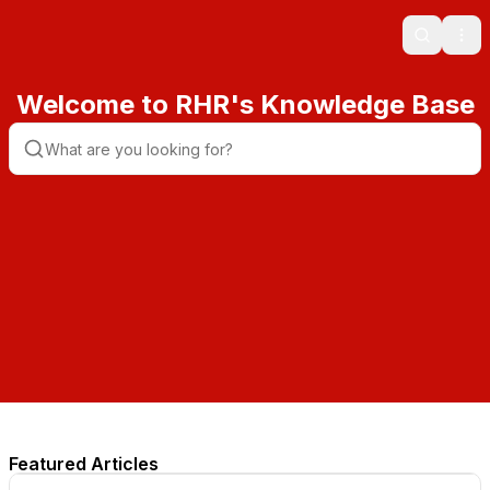
Search
Ope
Welcome to RHR's Knowledge Base
Featured Articles