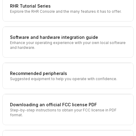
RHR Tutorial Series
Explore the RHR Console and the many features it has to offer.
Software and hardware integration guide
Enhance your operating experience with your own local software
and hardware.
Recommended peripherals
Suggested equipment to help you operate with confidence.
Downloading an official FCC license PDF
Step-by-step instructions to obtain your FCC license in PDF
format.