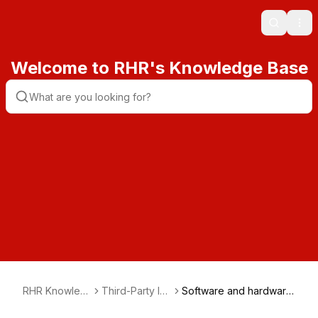
Search
Ope
Welcome to RHR's Knowledge Base
RHR Knowled
Third-Party Int
Software and hardware
ge Base
egration
integration guide