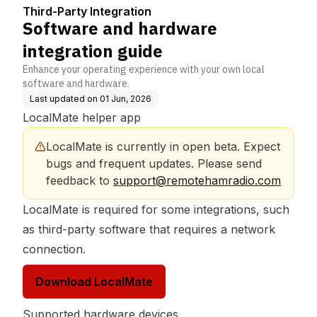
Third-Party Integration
Software and hardware
integration guide
Enhance your operating experience with your own local
software and hardware.
Last updated on
01 Jun, 2026
LocalMate helper app
LocalMate is currently in open beta. Expect 
bugs and frequent updates. Please send 
feedback to 
support@remotehamradio.com
LocalMate is required for some integrations, such
as third-party software that requires a network
connection.
Download LocalMate
Supported hardware devices