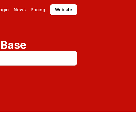
ogin
News
Pricing
Website
 Base