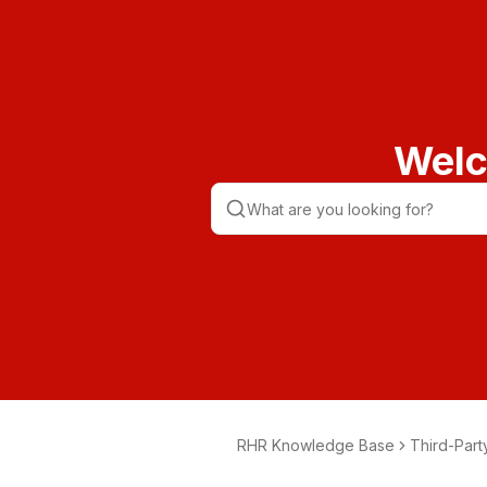
Welc
RHR Knowledge Base
Third-Part