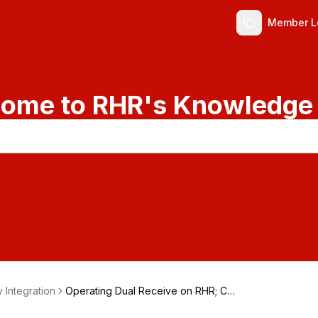
Member L
ome to RHR's Knowledge
y Integration
Operating Dual Receive on RHR; CT
R-2 MIDI Option