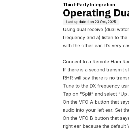
Third-Party Integration
Operating Du
Last updated on
23 Oct, 2025
Using dual receive (dual watch
frequency and a) listen to the
with the other ear. It’s very 
Connect to a Remote Ham Rad
If there is a second transmit 
RHR will say there is no transm
Tune to the DX frequency usin
Tap on “Split” and select “Up 
On the VFO A button that says 
audio into your left ear. Set t
On the VFO B button that says “
right ear because the default 