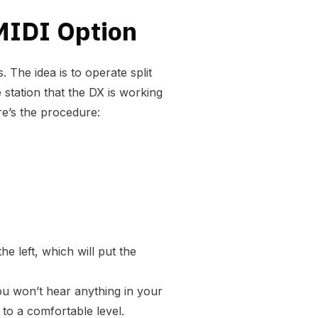
MIDI Option
 The idea is to operate split
 station that the DX is working
re’s the procedure:
e left, which will put the
 you won’t hear anything in your
 to a comfortable level.