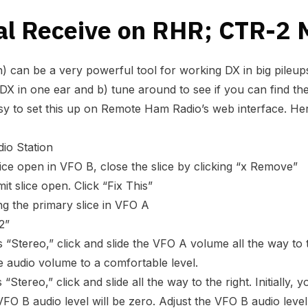
al Receive on RHR; CTR-2 
) can be a very powerful tool for working DX in big pileups.
 DX in one ear and b) tune around to see if you can find the
easy to set this up on Remote Ham Radio’s web interface. He
io Station
slice open in VFO B, close the slice by clicking “x Remove”
it slice open. Click “Fix This”
g the primary slice in VFO A
2”
“Stereo,” click and slide the VFO A volume all the way to th
he audio volume to a comfortable level.
Stereo,” click and slide all the way to the right. Initially,
VFO B audio level will be zero. Adjust the VFO B audio level