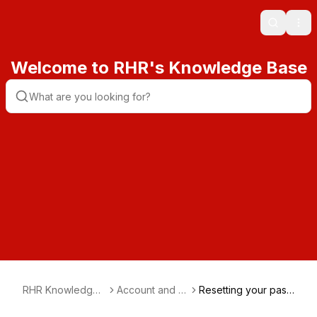
Search
Ope
Welcome to RHR's Knowledge Base
RHR Knowledge
Account and Bil
Resetting your pass
Base
ling
word