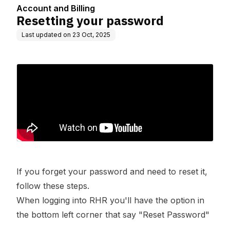
Account and Billing
Resetting your password
Last updated on
23 Oct, 2025
If you forget your password and need to reset it,
follow these steps.
When logging into RHR you'll have the option in
the bottom left corner that say "Reset Password"